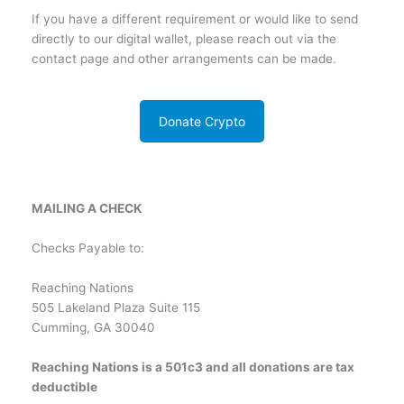
If you have a different requirement or would like to send
directly to our digital wallet, please reach out via the
contact page and other arrangements can be made.
Donate Crypto
MAILING A CHECK
Checks Payable to:
Reaching Nations
505 Lakeland Plaza Suite 115
Cumming, GA 30040
Reaching Nations is a 501c3 and all donations are tax
deductible