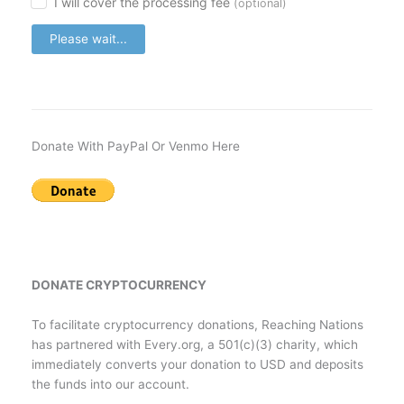
I will cover the processing fee
(optional)
Please wait...
Donate With PayPal Or Venmo Here
DONATE CRYPTOCURRENCY
To facilitate cryptocurrency donations, Reaching Nations
has partnered with Every.org, a 501(c)(3) charity, which
immediately converts your donation to USD and deposits
the funds into our account.