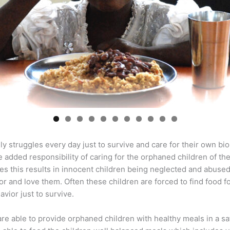
0
1
ily struggles every day just to survive and care for their own bio
e added responsibility of caring for the orphaned children of th
es this results in innocent children being neglected and abuse
or and love them. Often these children are forced to find food f
vior just to survive.
are able to provide orphaned children with healthy meals in a s