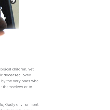
logical children, yet
eir deceased loved
d by the very ones who
or themselves or to
afe, Godly environment.