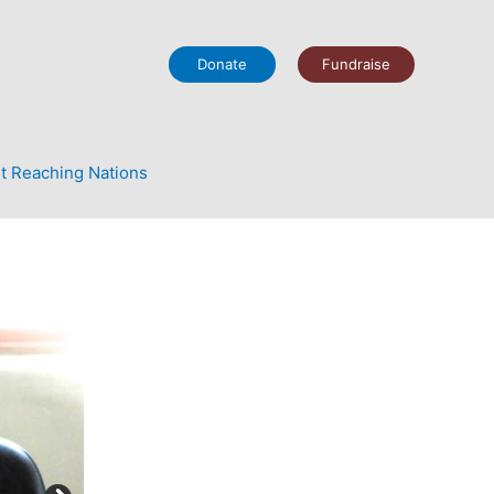
Donate
Fundraise
t Reaching Nations