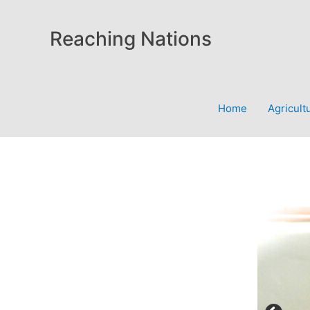
Skip
to
Reaching Nations
content
Home
Agricult