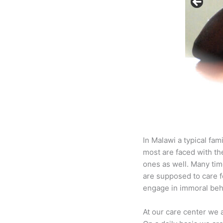
In Malawi a typical fam
most are faced with th
ones as well. Many tim
are supposed to care f
engage in immoral beha
At our care center we 