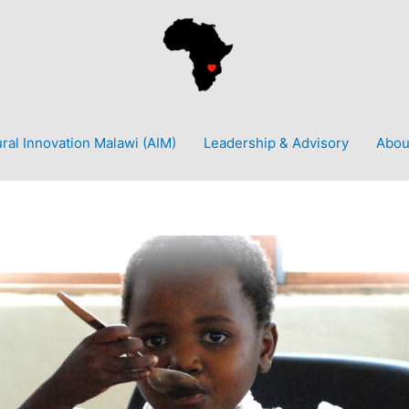
ural Innovation Malawi (AIM)
Leadership & Advisory
Abou