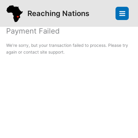
Skip
to
Reaching Nations
content
Payment Failed
We’re sorry, but your transaction failed to process. Please try
again or contact site support.